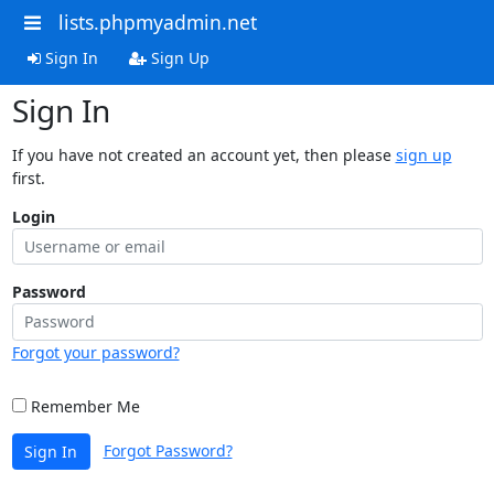
lists.phpmyadmin.net
Sign In
Sign Up
Sign In
If you have not created an account yet, then please
sign up
first.
Login
Password
Forgot your password?
Remember Me
Forgot Password?
Sign In