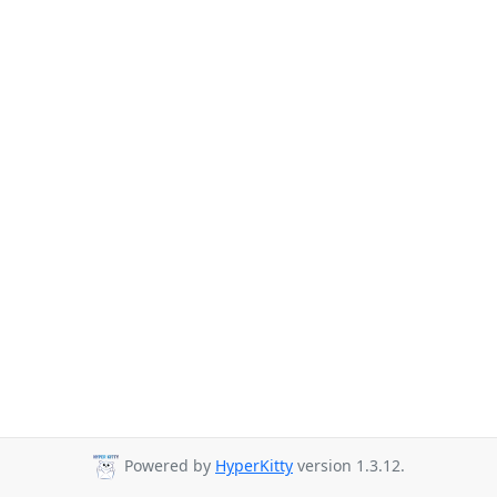
Powered by
HyperKitty
version 1.3.12.