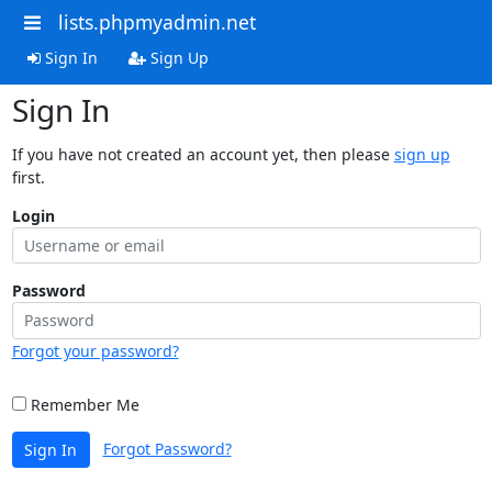
lists.phpmyadmin.net
Sign In
Sign Up
Sign In
If you have not created an account yet, then please
sign up
first.
Login
Password
Forgot your password?
Remember Me
Forgot Password?
Sign In