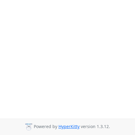
Powered by
HyperKitty
version 1.3.12.