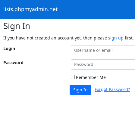
lists.phpmyadmin.net
Sign In
If you have not created an account yet, then please
sign up
first.
Login
Password
Remember Me
Forgot Password?
Sign In