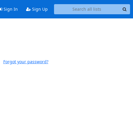
Sign In
Sign Up
Forgot your password?