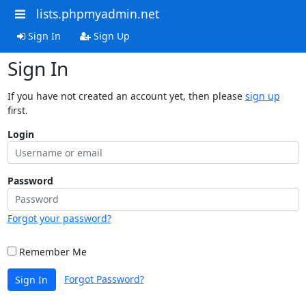
lists.phpmyadmin.net
Sign In
Sign Up
Sign In
If you have not created an account yet, then please
sign up
first.
Login
Password
Forgot your password?
Remember Me
Forgot Password?
Sign In