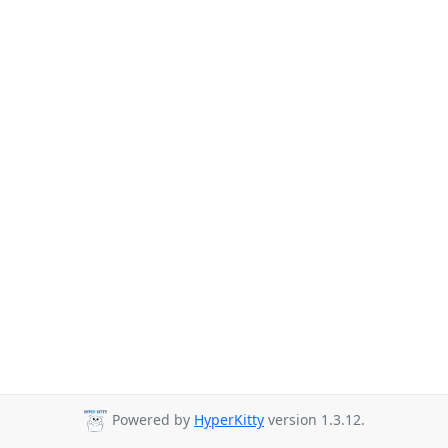
Powered by
HyperKitty
version 1.3.12.