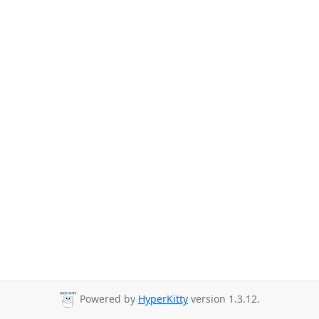
Powered by
HyperKitty
version 1.3.12.