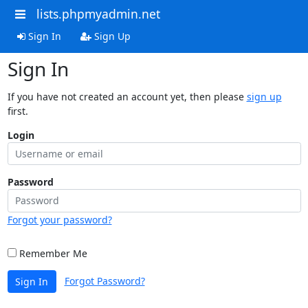
lists.phpmyadmin.net
Sign In
Sign Up
Sign In
If you have not created an account yet, then please
sign up
first.
Login
Password
Forgot your password?
Remember Me
Forgot Password?
Sign In