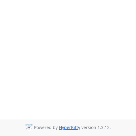
Powered by
HyperKitty
version 1.3.12.