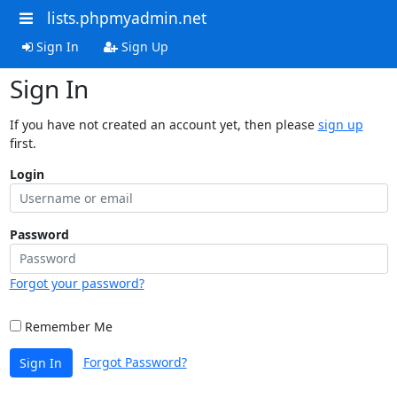
lists.phpmyadmin.net
Sign In
Sign Up
Sign In
If you have not created an account yet, then please
sign up
first.
Login
Password
Forgot your password?
Remember Me
Forgot Password?
Sign In