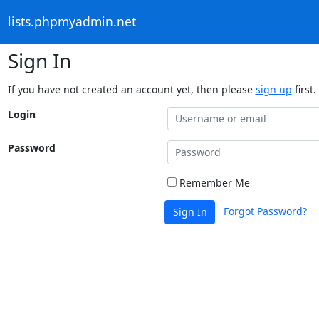
lists.phpmyadmin.net
Sign In
If you have not created an account yet, then please
sign up
first.
Login
Password
Remember Me
Forgot Password?
Sign In