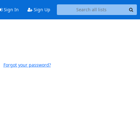
Sign In
Sign Up
Forgot your password?