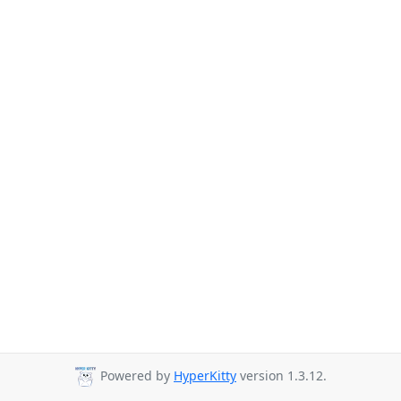
Powered by
HyperKitty
version 1.3.12.