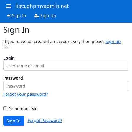
lists.phpmyadmin.net
Sign In
Sign Up
Sign In
If you have not created an account yet, then please
sign up
first.
Login
Password
Forgot your password?
Remember Me
Forgot Password?
Sign In