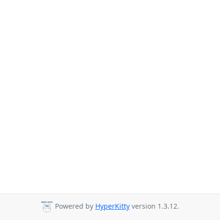
Powered by
HyperKitty
version 1.3.12.