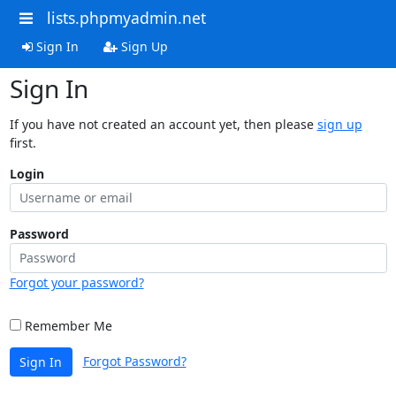
lists.phpmyadmin.net
Sign In
Sign Up
Sign In
If you have not created an account yet, then please
sign up
first.
Login
Password
Forgot your password?
Remember Me
Forgot Password?
Sign In