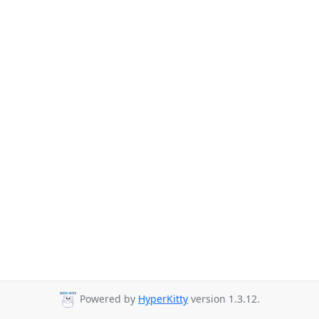
Powered by
HyperKitty
version 1.3.12.