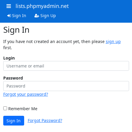
lists.phpmyadmin.net
Sign In
Sign Up
Sign In
If you have not created an account yet, then please
sign up
first.
Login
Password
Forgot your password?
Remember Me
Forgot Password?
Sign In