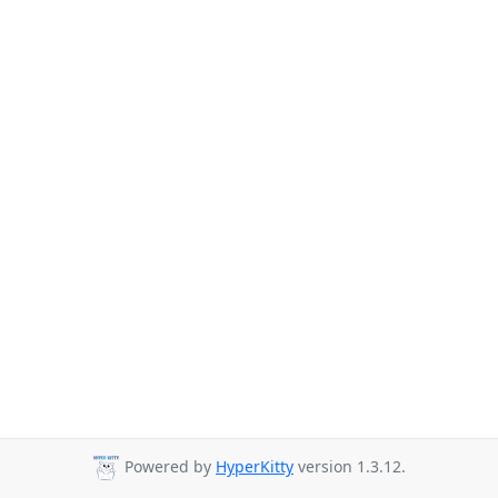
Powered by
HyperKitty
version 1.3.12.