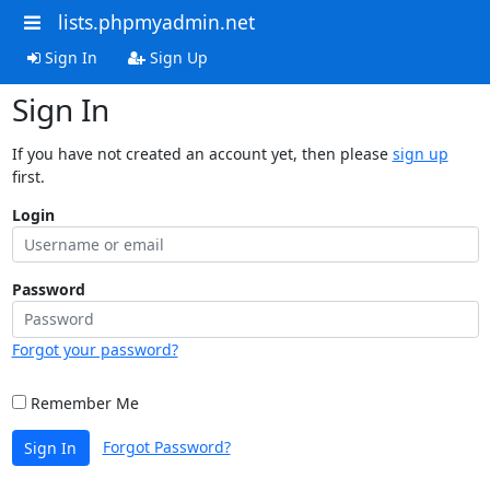
lists.phpmyadmin.net
Sign In
Sign Up
Sign In
If you have not created an account yet, then please
sign up
first.
Login
Password
Forgot your password?
Remember Me
Forgot Password?
Sign In