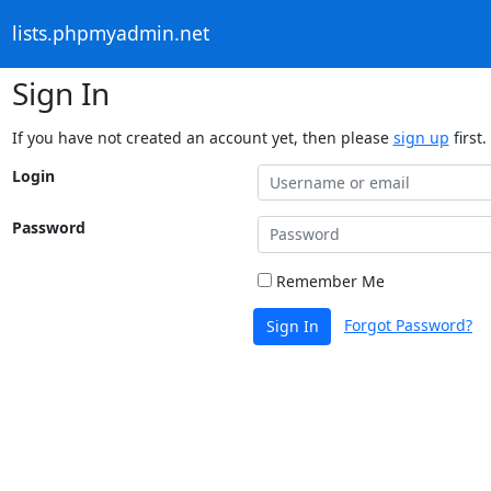
lists.phpmyadmin.net
Sign In
If you have not created an account yet, then please
sign up
first.
Login
Password
Remember Me
Forgot Password?
Sign In