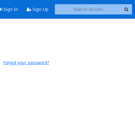
Sign In
Sign Up
Forgot your password?