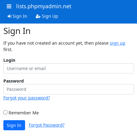
lists.phpmyadmin.net
Sign In
Sign Up
Sign In
If you have not created an account yet, then please
sign up
first.
Login
Password
Forgot your password?
Remember Me
Forgot Password?
Sign In