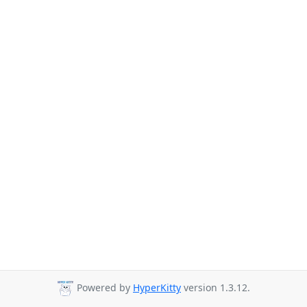
Powered by
HyperKitty
version 1.3.12.