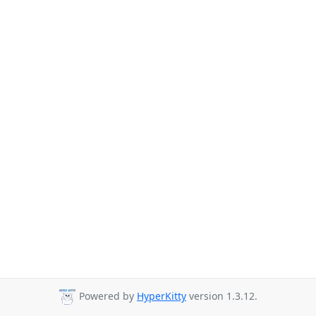
Powered by
HyperKitty
version 1.3.12.