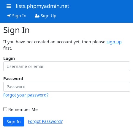
lists.phpmyadmin.net
Sign In
Sign Up
Sign In
If you have not created an account yet, then please
sign up
first.
Login
Password
Forgot your password?
Remember Me
Forgot Password?
Sign In