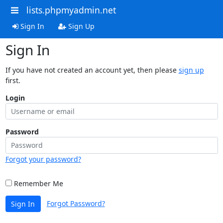
lists.phpmyadmin.net
Sign In
Sign Up
Sign In
If you have not created an account yet, then please
sign up
first.
Login
Password
Forgot your password?
Remember Me
Forgot Password?
Sign In