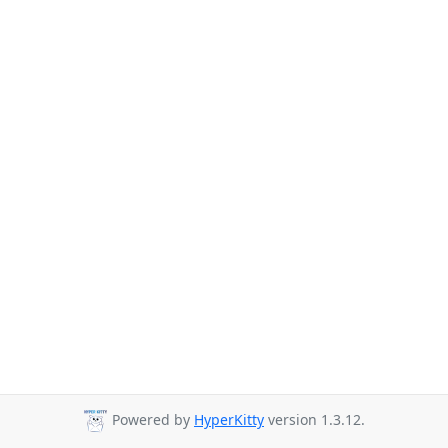
Powered by
HyperKitty
version 1.3.12.