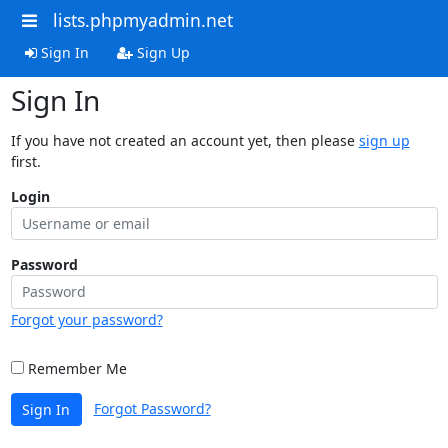
lists.phpmyadmin.net
Sign In
Sign Up
Sign In
If you have not created an account yet, then please
sign up
first.
Login
Password
Forgot your password?
Remember Me
Forgot Password?
Sign In