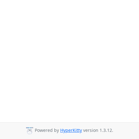
Powered by
HyperKitty
version 1.3.12.