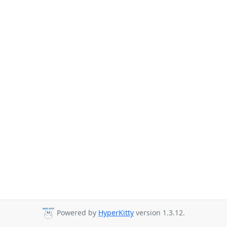
Powered by
HyperKitty
version 1.3.12.