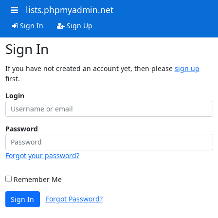
lists.phpmyadmin.net
Sign In
Sign Up
Sign In
If you have not created an account yet, then please
sign up
first.
Login
Password
Forgot your password?
Remember Me
Forgot Password?
Sign In