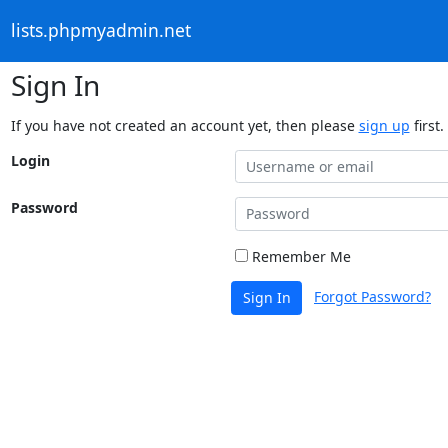
lists.phpmyadmin.net
Sign In
If you have not created an account yet, then please
sign up
first.
Login
Password
Remember Me
Forgot Password?
Sign In