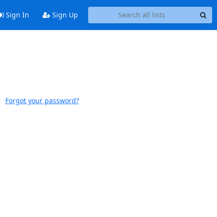
Sign In
Sign Up
Forgot your password?