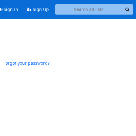
Sign In
Sign Up
Forgot your password?