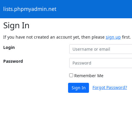
lists.phpmyadmin.net
Sign In
If you have not created an account yet, then please
sign up
first.
Login
Password
Remember Me
Forgot Password?
Sign In