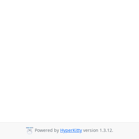
Powered by
HyperKitty
version 1.3.12.