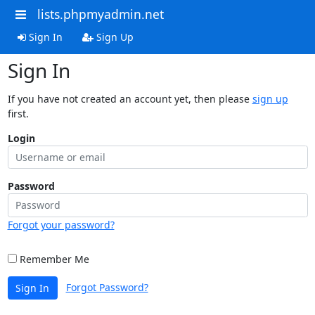
lists.phpmyadmin.net
Sign In
Sign Up
Sign In
If you have not created an account yet, then please
sign up
first.
Login
Password
Forgot your password?
Remember Me
Forgot Password?
Sign In