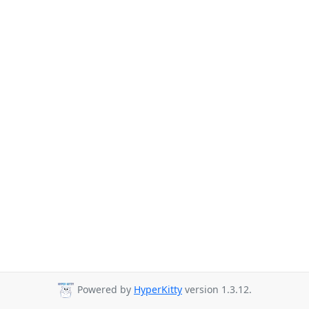
Powered by
HyperKitty
version 1.3.12.