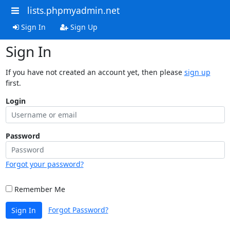
lists.phpmyadmin.net
Sign In
Sign Up
Sign In
If you have not created an account yet, then please
sign up
first.
Login
Password
Forgot your password?
Remember Me
Forgot Password?
Sign In