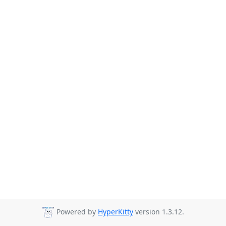
Powered by
HyperKitty
version 1.3.12.