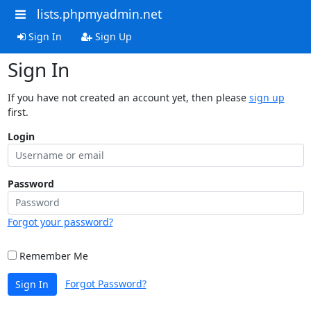
lists.phpmyadmin.net
Sign In
Sign Up
Sign In
If you have not created an account yet, then please
sign up
first.
Login
Password
Forgot your password?
Remember Me
Forgot Password?
Sign In