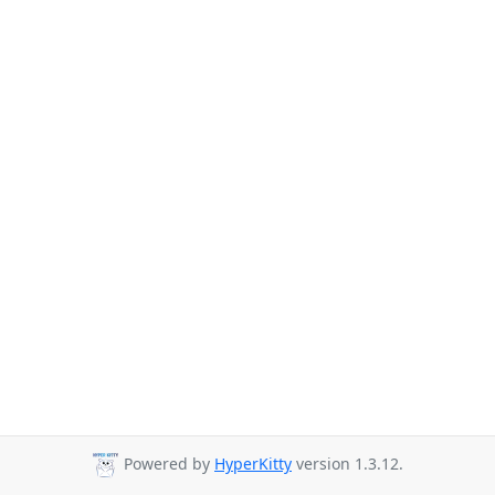
Powered by
HyperKitty
version 1.3.12.