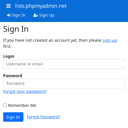
lists.phpmyadmin.net
Sign In
Sign Up
Sign In
If you have not created an account yet, then please
sign up
first.
Login
Password
Forgot your password?
Remember Me
Forgot Password?
Sign In