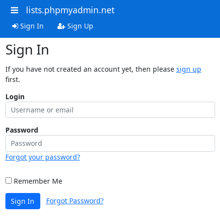
lists.phpmyadmin.net
Sign In
Sign Up
Sign In
If you have not created an account yet, then please
sign up
first.
Login
Password
Forgot your password?
Remember Me
Forgot Password?
Sign In