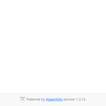
Powered by
HyperKitty
version 1.3.12.