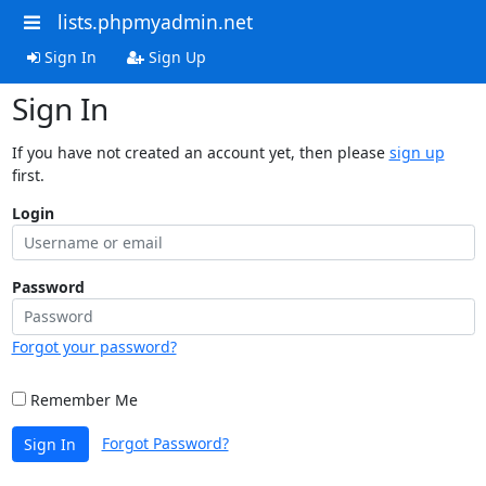
lists.phpmyadmin.net
Sign In
Sign Up
Sign In
If you have not created an account yet, then please
sign up
first.
Login
Password
Forgot your password?
Remember Me
Forgot Password?
Sign In