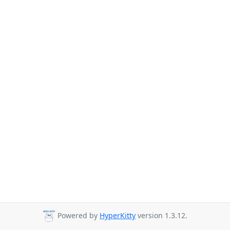
Powered by
HyperKitty
version 1.3.12.