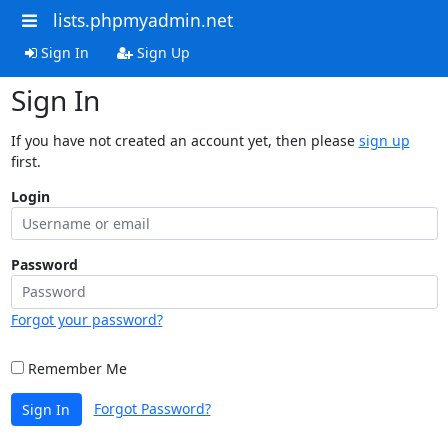
lists.phpmyadmin.net
Sign In
Sign Up
Sign In
If you have not created an account yet, then please
sign up
first.
Login
Password
Forgot your password?
Remember Me
Forgot Password?
Sign In