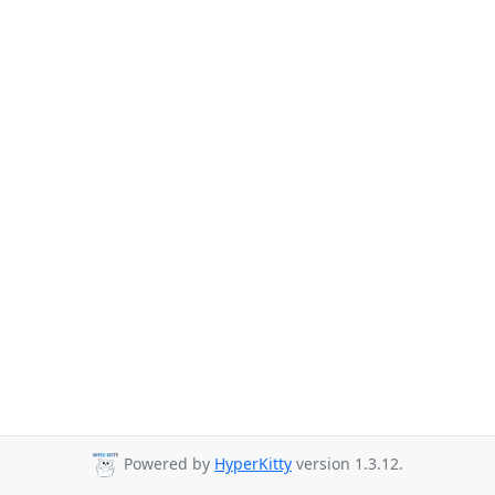
Powered by
HyperKitty
version 1.3.12.