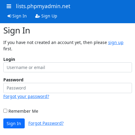
lists.phpmyadmin.net
Sign In
Sign Up
Sign In
If you have not created an account yet, then please
sign up
first.
Login
Password
Forgot your password?
Remember Me
Forgot Password?
Sign In