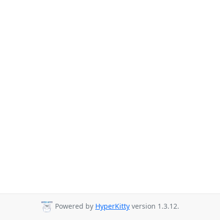
Powered by
HyperKitty
version 1.3.12.