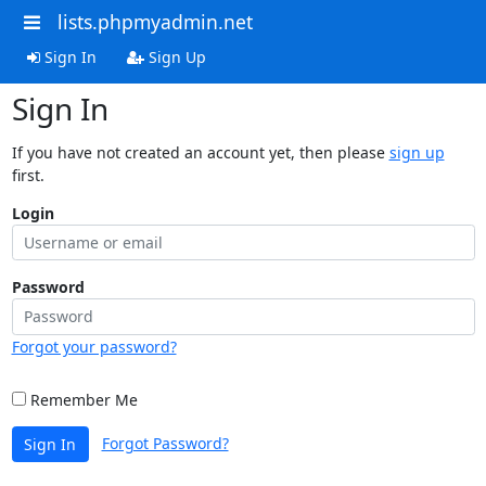
lists.phpmyadmin.net
Sign In
Sign Up
Sign In
If you have not created an account yet, then please
sign up
first.
Login
Password
Forgot your password?
Remember Me
Forgot Password?
Sign In