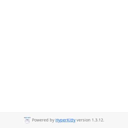
Powered by
HyperKitty
version 1.3.12.