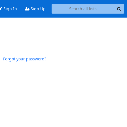
Sign In
Sign Up
Forgot your password?