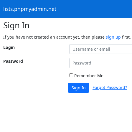
lists.phpmyadmin.net
Sign In
If you have not created an account yet, then please
sign up
first.
Login
Password
Remember Me
Forgot Password?
Sign In