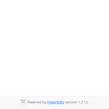
Powered by
HyperKitty
version 1.3.12.