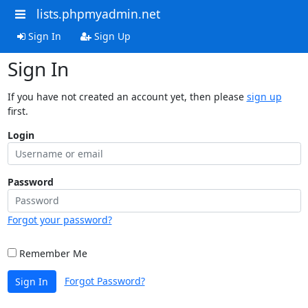
lists.phpmyadmin.net
Sign In
Sign Up
Sign In
If you have not created an account yet, then please
sign up
first.
Login
Password
Forgot your password?
Remember Me
Forgot Password?
Sign In