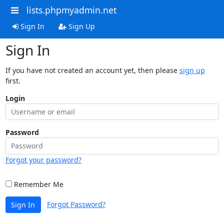
lists.phpmyadmin.net
Sign In
Sign Up
Sign In
If you have not created an account yet, then please
sign up
first.
Login
Password
Forgot your password?
Remember Me
Forgot Password?
Sign In