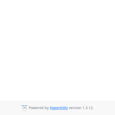
Powered by
HyperKitty
version 1.3.12.