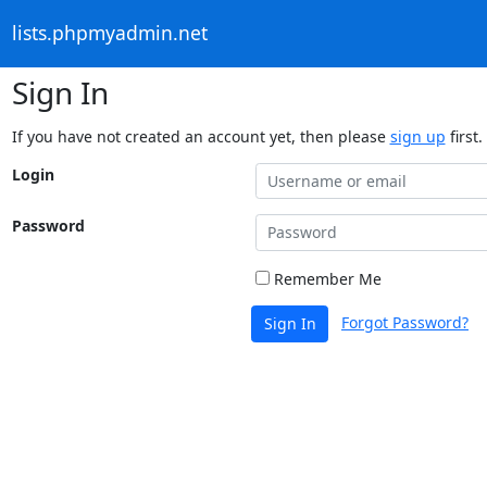
lists.phpmyadmin.net
Sign In
If you have not created an account yet, then please
sign up
first.
Login
Password
Remember Me
Forgot Password?
Sign In