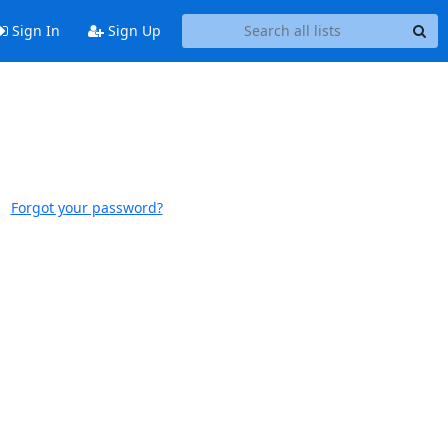
Sign In
Sign Up
Forgot your password?