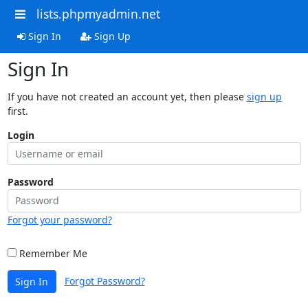
lists.phpmyadmin.net
Sign In
Sign Up
Sign In
If you have not created an account yet, then please
sign up
first.
Login
Password
Forgot your password?
Remember Me
Forgot Password?
Sign In