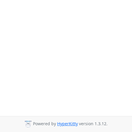
Powered by
HyperKitty
version 1.3.12.