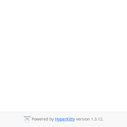
Powered by
HyperKitty
version 1.3.12.