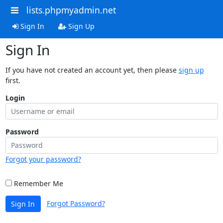
lists.phpmyadmin.net
Sign In
Sign Up
Sign In
If you have not created an account yet, then please
sign up
first.
Login
Password
Forgot your password?
Remember Me
Forgot Password?
Sign In