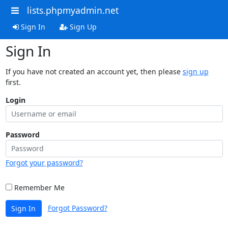
lists.phpmyadmin.net
Sign In
Sign Up
Sign In
If you have not created an account yet, then please
sign up
first.
Login
Password
Forgot your password?
Remember Me
Forgot Password?
Sign In