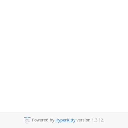
Powered by
HyperKitty
version 1.3.12.