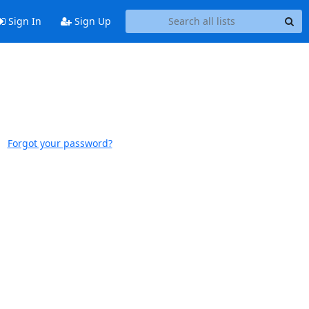
Sign In
Sign Up
Forgot your password?