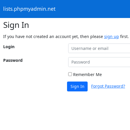
lists.phpmyadmin.net
Sign In
If you have not created an account yet, then please
sign up
first.
Login
Password
Remember Me
Forgot Password?
Sign In