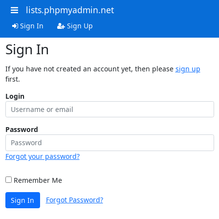
lists.phpmyadmin.net
Sign In
Sign Up
Sign In
If you have not created an account yet, then please
sign up
first.
Login
Password
Forgot your password?
Remember Me
Forgot Password?
Sign In