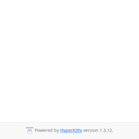
Powered by
HyperKitty
version 1.3.12.