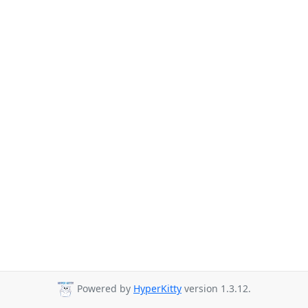
Powered by
HyperKitty
version 1.3.12.