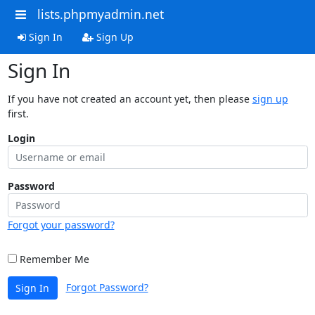
lists.phpmyadmin.net
Sign In
Sign Up
Sign In
If you have not created an account yet, then please
sign up
first.
Login
Password
Forgot your password?
Remember Me
Forgot Password?
Sign In