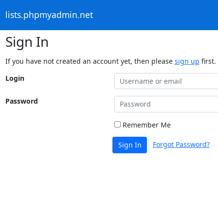
lists.phpmyadmin.net
Sign In
If you have not created an account yet, then please
sign up
first.
Login
Password
Remember Me
Forgot Password?
Sign In