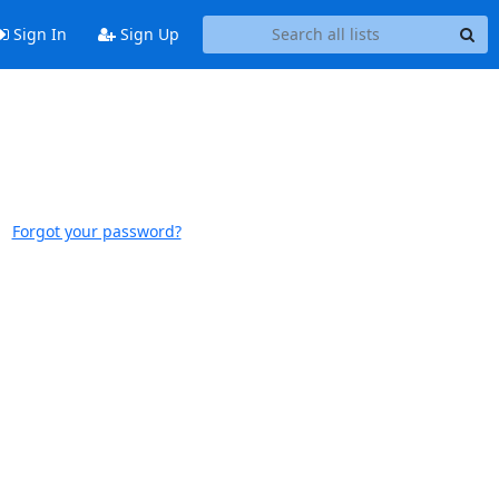
Sign In
Sign Up
Forgot your password?