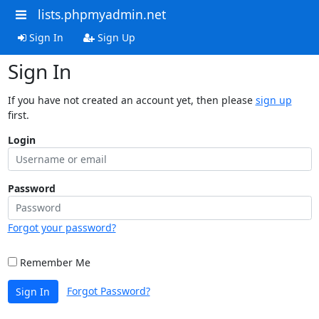
lists.phpmyadmin.net
Sign In
Sign Up
Sign In
If you have not created an account yet, then please
sign up
first.
Login
Password
Forgot your password?
Remember Me
Forgot Password?
Sign In