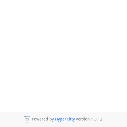
Powered by
HyperKitty
version 1.3.12.