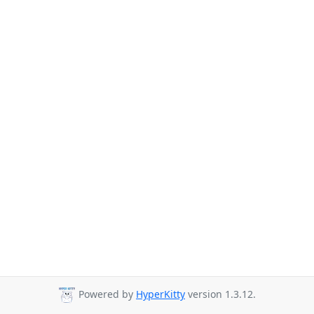
Powered by
HyperKitty
version 1.3.12.