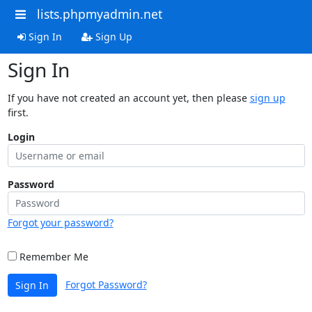
lists.phpmyadmin.net
Sign In
Sign Up
Sign In
If you have not created an account yet, then please
sign up
first.
Login
Password
Forgot your password?
Remember Me
Forgot Password?
Sign In