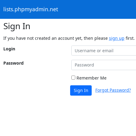
lists.phpmyadmin.net
Sign In
If you have not created an account yet, then please
sign up
first.
Login
Password
Remember Me
Forgot Password?
Sign In