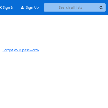
Sign In
Sign Up
Forgot your password?