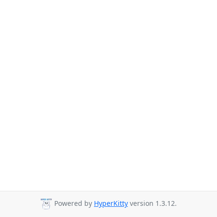
Powered by
HyperKitty
version 1.3.12.