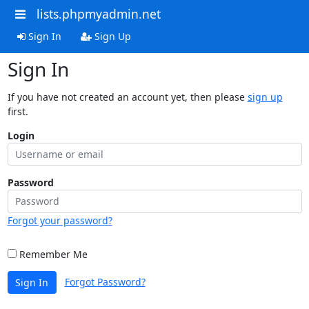
lists.phpmyadmin.net
Sign In
Sign Up
Sign In
If you have not created an account yet, then please
sign up
first.
Login
Password
Forgot your password?
Remember Me
Forgot Password?
Sign In