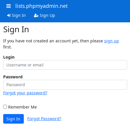
lists.phpmyadmin.net
Sign In
Sign Up
Sign In
If you have not created an account yet, then please
sign up
first.
Login
Password
Forgot your password?
Remember Me
Forgot Password?
Sign In