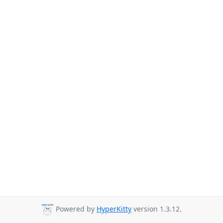
Powered by
HyperKitty
version 1.3.12.