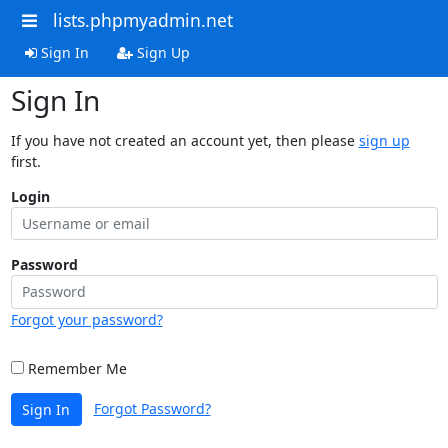
lists.phpmyadmin.net
Sign In
Sign Up
Sign In
If you have not created an account yet, then please
sign up
first.
Login
Password
Forgot your password?
Remember Me
Forgot Password?
Sign In