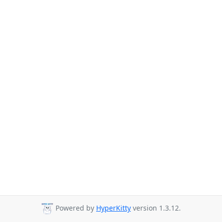
Powered by
HyperKitty
version 1.3.12.