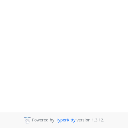
Powered by
HyperKitty
version 1.3.12.