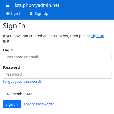
lists.phpmyadmin.net
Sign In
Sign Up
Sign In
If you have not created an account yet, then please
sign up
first.
Login
Password
Forgot your password?
Remember Me
Forgot Password?
Sign In