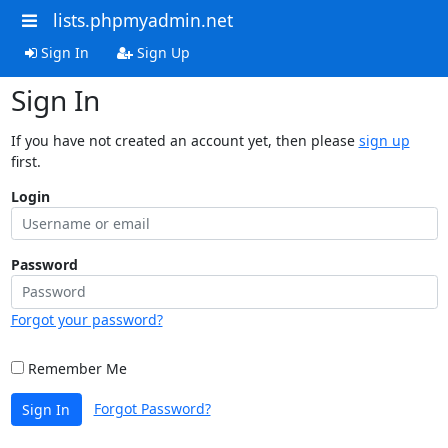
lists.phpmyadmin.net
Sign In
Sign Up
Sign In
If you have not created an account yet, then please
sign up
first.
Login
Password
Forgot your password?
Remember Me
Forgot Password?
Sign In