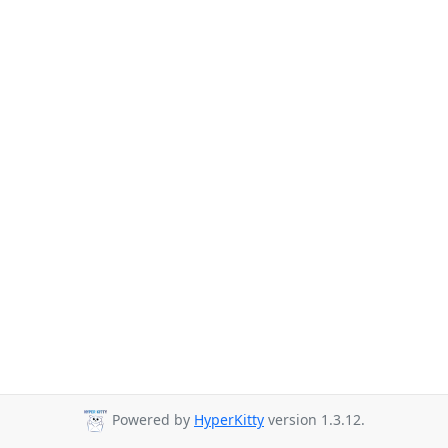
Powered by
HyperKitty
version 1.3.12.