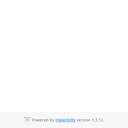
Powered by
HyperKitty
version 1.3.12.