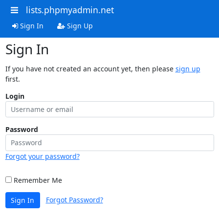
lists.phpmyadmin.net
Sign In
Sign Up
Sign In
If you have not created an account yet, then please
sign up
first.
Login
Password
Forgot your password?
Remember Me
Forgot Password?
Sign In