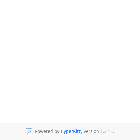
Powered by
HyperKitty
version 1.3.12.