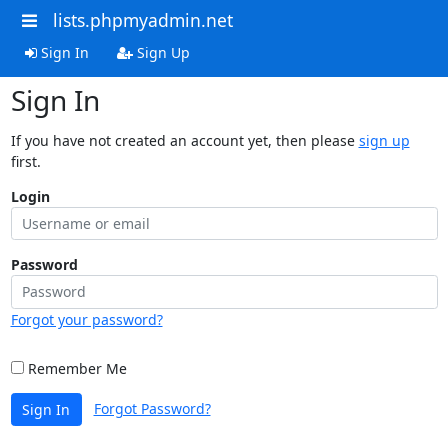
lists.phpmyadmin.net
Sign In
Sign Up
Sign In
If you have not created an account yet, then please
sign up
first.
Login
Password
Forgot your password?
Remember Me
Forgot Password?
Sign In