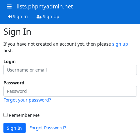
lists.phpmyadmin.net
Sign In
Sign Up
Sign In
If you have not created an account yet, then please
sign up
first.
Login
Password
Forgot your password?
Remember Me
Forgot Password?
Sign In