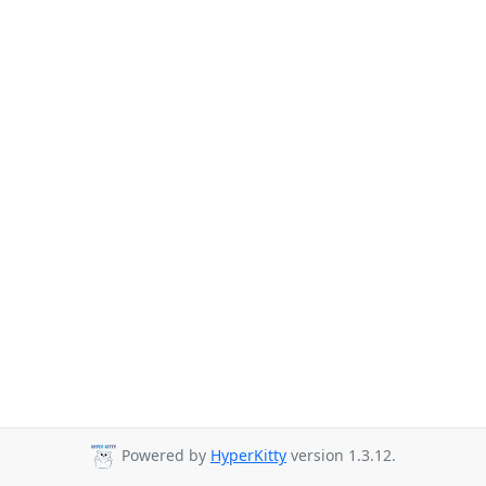
Powered by
HyperKitty
version 1.3.12.